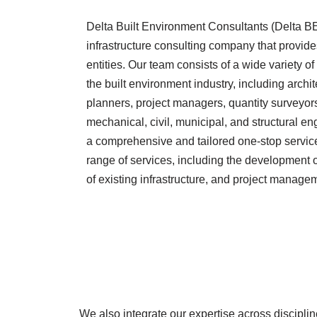
Delta Built Environment Consultants (Delta BEC
infrastructure consulting company that provides
entities. Our team consists of a wide variety of
the built environment industry, including archi
planners, project managers, quantity surveyors,
mechanical, civil, municipal, and structural en
a comprehensive and tailored one-stop service t
range of services, including the development of
of existing infrastructure, and project manage
We also integrate our expertise across discipline