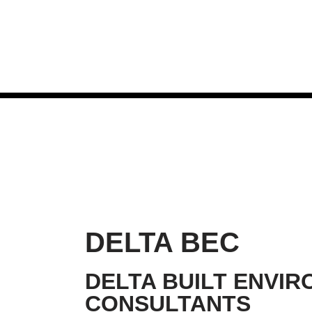
Skip
to
content
DELTA BEC
DELTA BUILT ENVI
CONSULTANTS