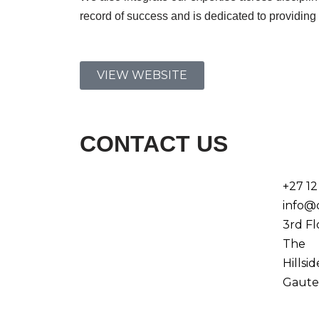
record of success and is dedicated to providing t
VIEW WEBSITE
CONTACT US
+27 12
info@
3rd Fl
The
Hillsi
Gaute