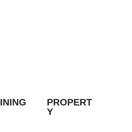
INING
PROPERT
Y