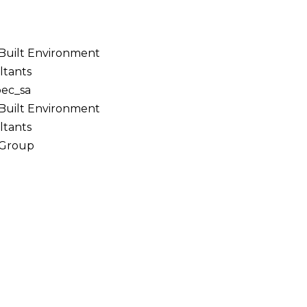
 Built Environment
ltants
bec_sa
 Built Environment
ltants
 Group