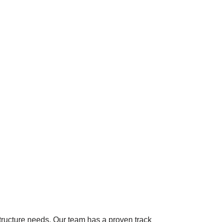
astructure needs. Our team has a proven track