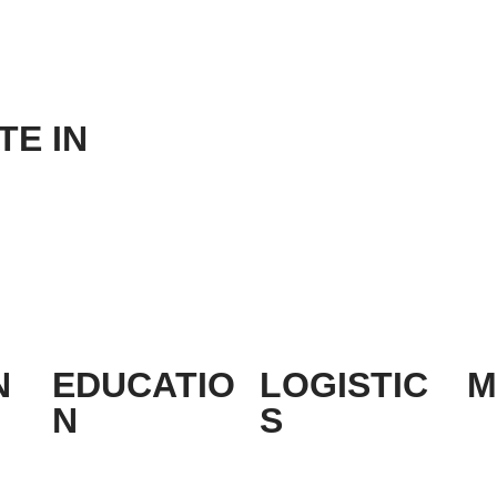
E IN
N
EDUCATIO
LOGISTIC
M
N
S