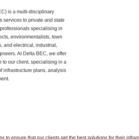
) is a multi-disciplinary
 services to private and state
 professionals specialising in
tects, environmentalists, town
 and electrical, industrial,
gineers. At Delta BEC, we offer
o our client, specialising in a
 infrastructure plans, analysis
ment.
s to ensure that our clients get the best solutions for their infr