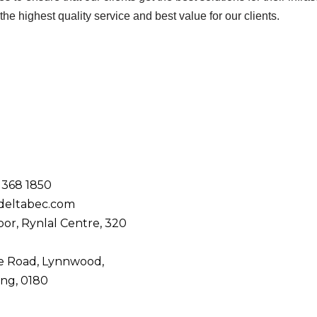
he highest quality service and best value for our clients.
 368 1850
deltabec.com
oor, Rynlal Centre,
320
de Road,
Lynnwood,
ng, 0180