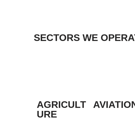
SECTORS WE OPERAT
AGRICULT
AVIATIO
URE