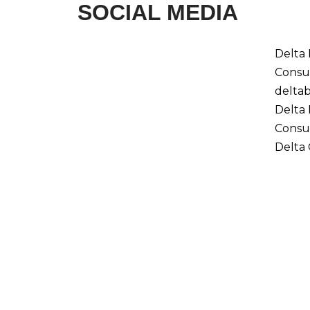
SOCIAL MEDIA
Delta
Consu
delta
Delta
Consu
Delta